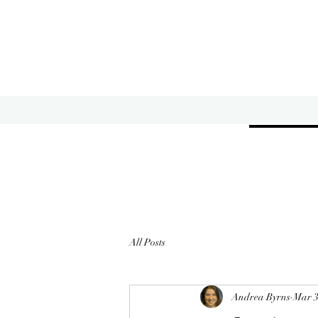
All Posts
Andrea Byrns
Mar 3