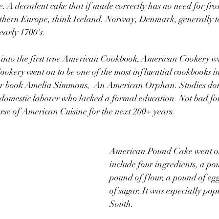
. A decadent cake that if made correctly has no need for fro
rthern Europe, think Iceland, Norway, Denmark, generally ta
early 1700's.  
n into the first true American Cookbook, American Cookery w
kery went on to be one of the most influential cookbooks i
er book Amelia Simmons,  An American Orphan. Studies done
a domestic laborer who lacked a formal education. Not bad f
rse of American Cuisine for the next 200+ years.
American Pound Cake went on 
include four ingredients, a pou
pound of flour, a pound of eg
of sugar. It was especially pop
South.