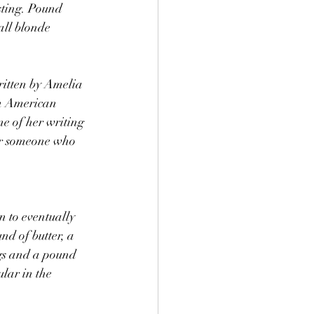
sting. Pound 
ll blonde 
ritten by Amelia 
n American 
 of her writing 
or someone who 
to eventually 
nd of butter, a 
gs and a pound 
ular in the 