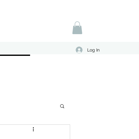
Log In