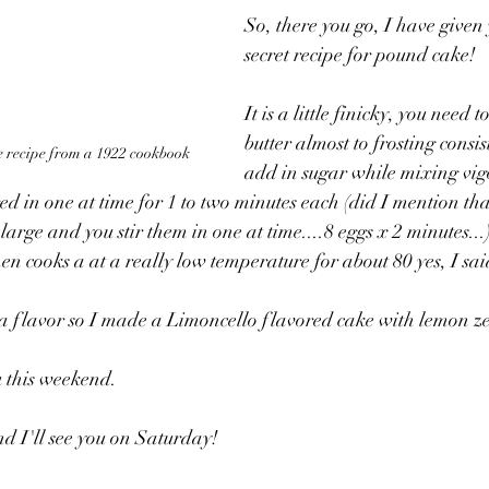
So, there you go, I have given
secret recipe for pound cake! 
It is a little finicky, you need 
butter almost to frosting consis
 recipe from a 1922 cookbook
add in sugar while mixing vigo
red in one at time for 1 to two minutes each (did I mention th
large and you stir them in one at time....8 eggs x 2 minutes...)
then cooks a at a really low temperature for about 80 yes, I sa
e a flavor so I made a Limoncello flavored cake with lem
u this weekend. 
and I'll see you on Saturday!