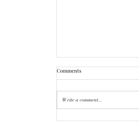
Comments
Write a comment...
Fancy Deserts and New
Servers