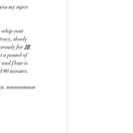
 you my super 
to whip your 
tency, slowly 
rously for 
10 
at a pound of 
 and flour is 
id 80 minutes. 
on zest. mmmmmmm