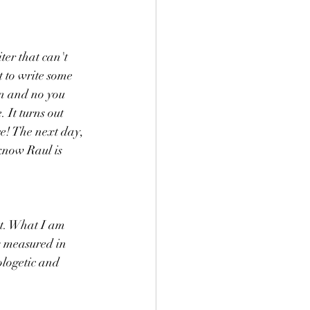
ter that can't 
t to write some 
on and no you 
 It turns out 
e! The next day, 
 know Raul is 
ut. What I am 
is measured in 
ologetic and 