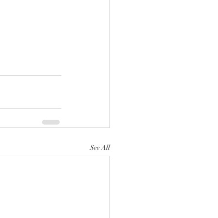
See All