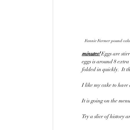
Fannie Farmer pound cake
minutes!
 Eggs are stir
eggs is around 8 extra 
folded in quickly.  It 
I like my cake to hav
It is going on the men
Try a slice of history 