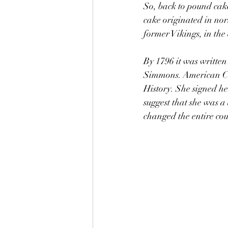
So, back to pound cake
cake originated in no
former Vikings, in the 
By 1796 it was writte
Simmons. American Coo
History. She signed h
suggest that she was 
changed the entire cou