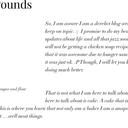
Pounds
So, I am aware I am a derelict blog wri
keep on topic. :)  I promise to do my bes
updates about life and all that jazz so
will not be getting a chicken soup recipe.
that it was awesome due to hunger sauc
it was just ok. :P Though, I will let you
doing much better.
 sugar and flour
That is not what I am here to talk abo
here to talk about is cake. A cake that 
This is where you learn that not only am a baker I am a unap
 ....well most things.