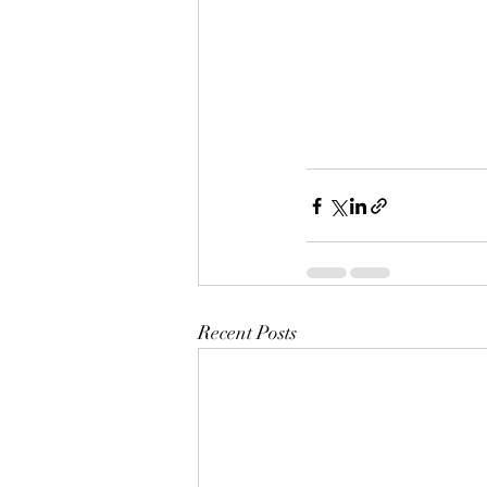
Recent Posts