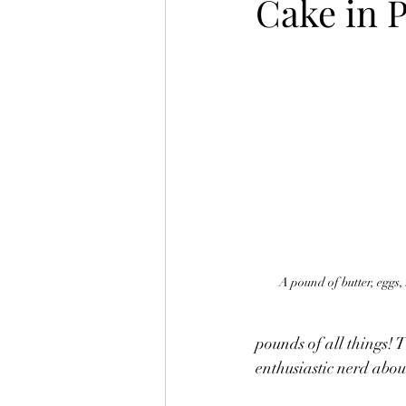
Cake in 
A pound of butter, eggs,
pounds of all things! 
enthusiastic nerd about