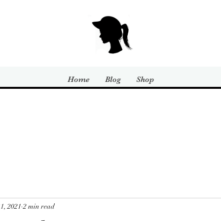
Home
Blog
Shop
1, 2021
2 min read