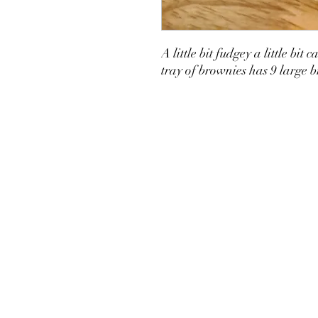
A little bit fudgey a little b
tray of brownies has 9 large 