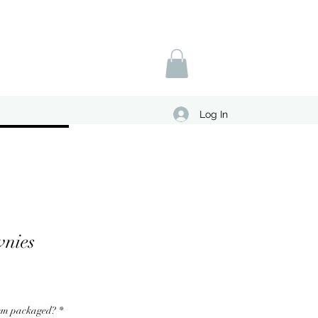
Log In
wnies
hem packaged?
*