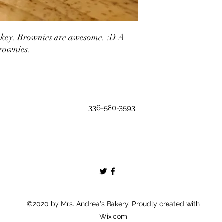
it cakey. Brownies are awesome. :D A
brownies.
336-580-3593
©2020 by Mrs. Andrea's Bakery. Proudly created with
Wix.com