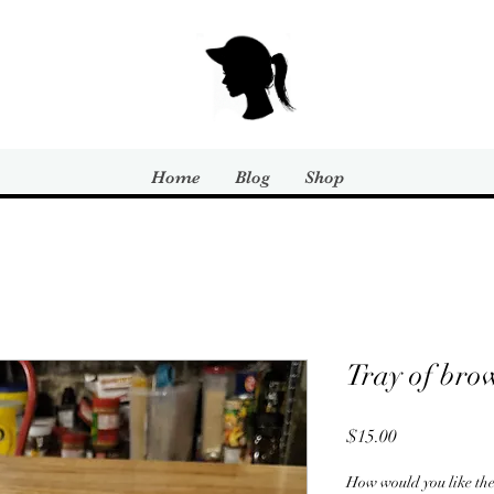
Home
Blog
Shop
Tray of bro
Price
$15.00
How would you like t