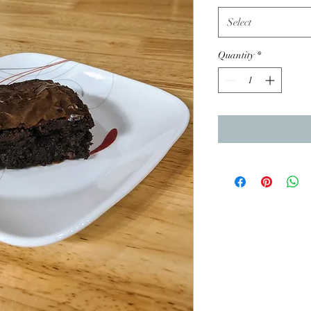
Select
Quantity
*