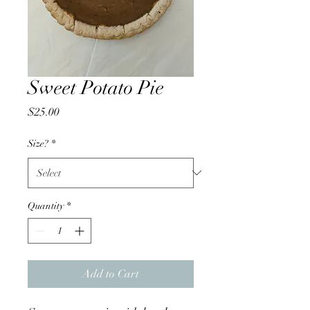
Sweet Potato Pie
Price
$25.00
Size?
*
Quantity
*
Add to Cart