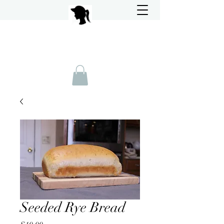
Seeded Rye Bread