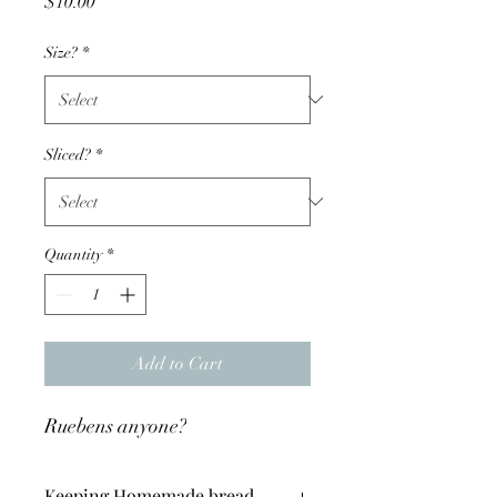
Price
$10.00
Size?
*
Sliced?
*
Quantity
*
Add to Cart
Ruebens anyone?
Keeping Homemade bread