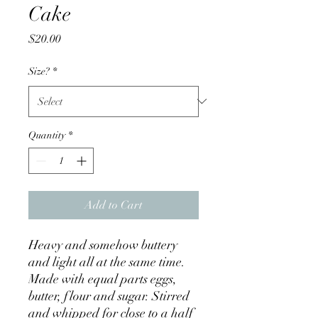
Cake
Price
$20.00
Size?
*
Quantity
*
Add to Cart
Heavy and somehow buttery
and light all at the same time.
Made with equal parts eggs,
butter, flour and sugar. Stirred
and whipped for close to a half