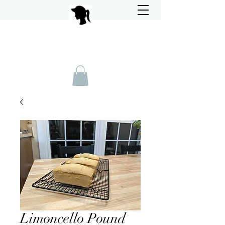
Limoncello Pound