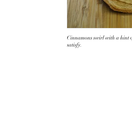
Cinnamons swirl with a hint o
satisfy.