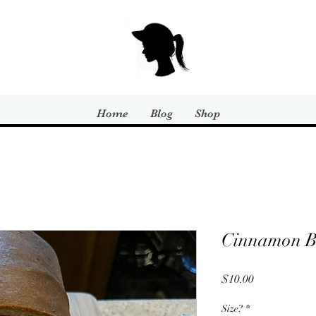
Home
Blog
Shop
Cinnamon B
Price
$10.00
Size?
*