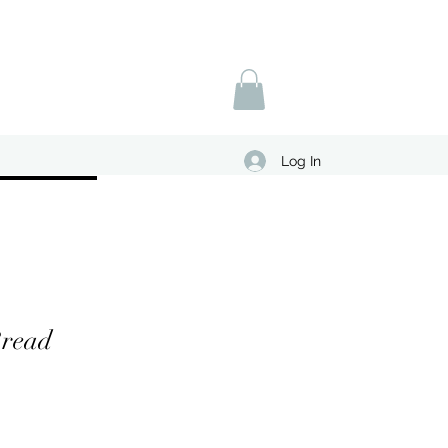
Log In
read