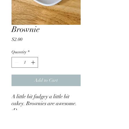
Brownie
Price
$2.00
Quantity
*
Add to Cart
A little bit fudgey a little bit
cakey. Brownies are awesome.
:D